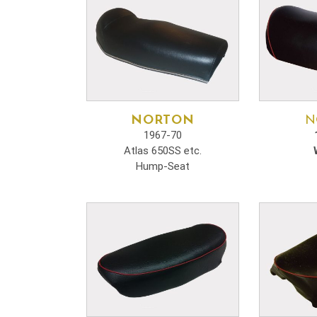
NORTON
N
1967-70
Atlas 650SS etc.
Hump-Seat