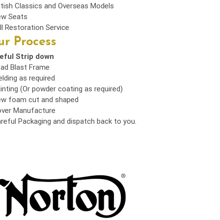
itish Classics and Overseas Models
w Seats
ll Restoration Service
r Process
eful Strip down
ad Blast Frame
lding as required
inting (Or powder coating as required)
w foam cut and shaped
ver Manufacture
reful Packaging and dispatch back to you.