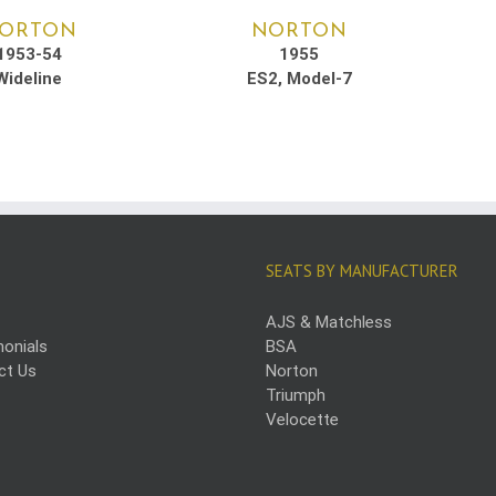
ORTON
NORTON
1953-54
1955
Wideline
ES2, Model-7
SEATS BY MANUFACTURER
AJS & Matchless
onials
BSA
ct Us
Norton
Triumph
Velocette