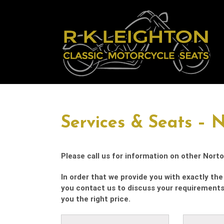
Skip
to
content
Services & Seats – 
Please call us for information on other Norto
In order that we provide you with exactly the 
you contact us to discuss your requirement
you the right price.