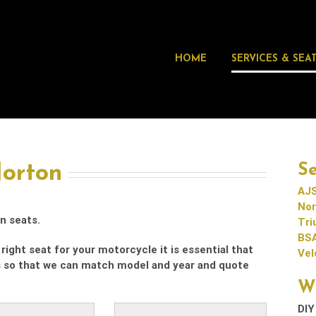
HOME
SERVICES & SEA
Norton
Se
AJS
Nor
n seats.
Tr
BS
right seat for your motorcycle it is essential that
Vel
s so that we can match model and year and quote
W
DIY