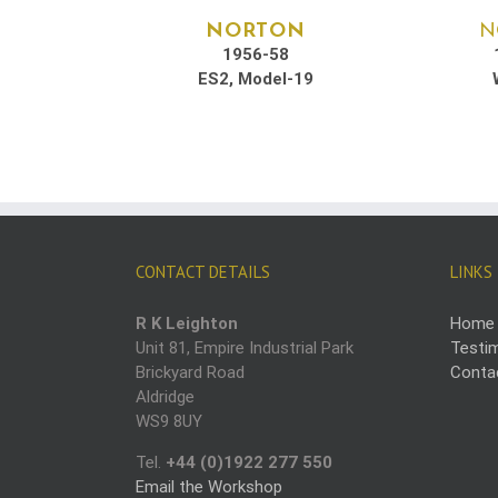
NORTON
N
1956-58
ES2, Model-19
CONTACT DETAILS
LINKS
R K Leighton
Home
Unit 81, Empire Industrial Park
Testim
Brickyard Road
Conta
Aldridge
WS9 8UY
Tel.
+44 (0)1922 277 550
Email the Workshop