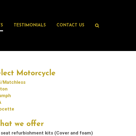
TS
TESTIMONIALS
CONTACT US
lect Motorcycle
/Matchless
ton
iumph
A
ocette
hat we offer
 seat refurbishment kits (Cover and foam)