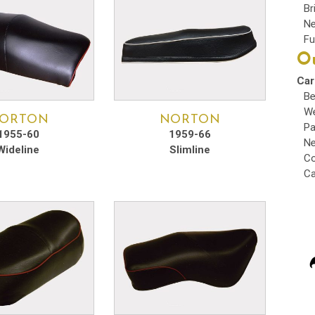
Br
Ne
Fu
Ou
Car
Be
We
ORTON
NORTON
Pa
1955-60
1959-66
Ne
Wideline
Slimline
Co
Ca